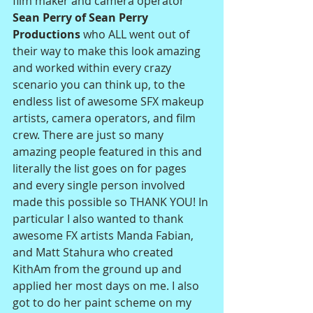
film maker and camera operator 
Sean Perry of Sean Perry 
Productions 
who ALL went out of 
their way to make this look amazing 
and worked within every crazy 
scenario you can think up, to the 
endless list of awesome SFX makeup 
artists, camera operators, and film 
crew. There are just so many 
amazing people featured in this and 
literally the list goes on for pages 
and every single person involved 
made this possible so THANK YOU! In 
particular I also wanted to thank 
awesome FX artists Manda Fabian, 
and Matt Stahura who created 
KithAm from the ground up and 
applied her most days on me. I also 
got to do her paint scheme on my 