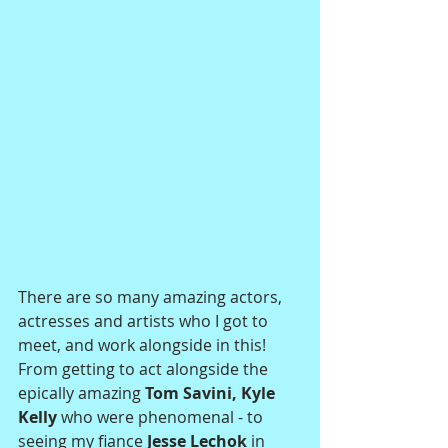
There are so many amazing actors, 
actresses and artists who I got to 
meet, and work alongside in this! 
From getting to act alongside the 
epically amazing
 Tom Savini, Kyle 
Kelly
 who were phenomenal - to 
seeing my fiance
 Jesse Lechok 
in 