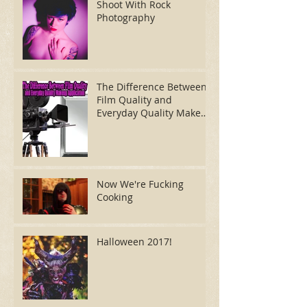
Shoot With Rock
Photography
The Difference Between
Film Quality and
Everyday Quality Makeup
Application
Now We're Fucking
Cooking
Halloween 2017!