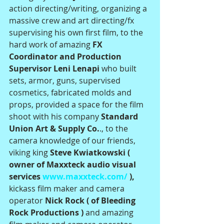
action directing/writing, organizing a 
massive crew and art directing/fx 
supervising his own first film, to the 
hard work of amazing
 FX 
Coordinator and Production 
Supervisor Leni Lenapi 
who built 
sets, armor, guns, supervised 
cosmetics, fabricated molds and 
props, provided a space for the film 
shoot with his company 
Standard 
Union Art & Supply Co.
., to the 
camera knowledge of our friends, 
viking king 
Steve Kwiatkowski ( 
owner of Maxxteck audio visual 
services 
www.maxxteck.com/
 ), 
kickass film maker and camera 
operator 
Nick Rock ( of Bleeding 
Rock Productions ) 
and amazing 