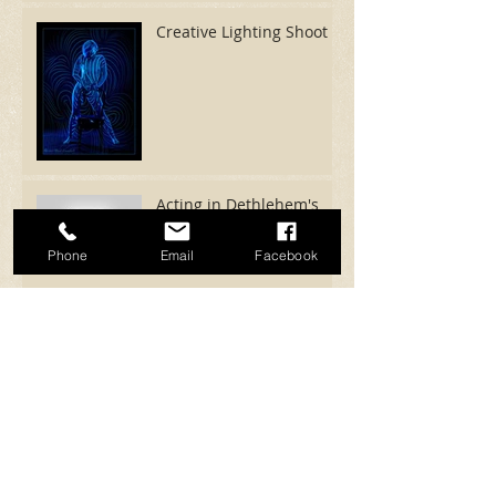
Creative Lighting Shoot
Acting in Dethlehem's
Mystic Island
Phone
Email
Facebook
SFX Wolf Creature for
Beer Commercial!
The Dream - Short
Project
Archive