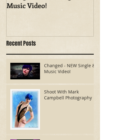
Music Video!
Photography
Recent Posts
Changed - NEW Single &
Music Video!
Shoot With Mark
Campbell Photography