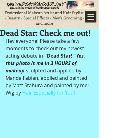
Professional Makeup Artist and Hair Stylist
- Beauty - Special Effects - Men's Grooming -
and more
Dead Star: Check me out!
Hey everyone! Please take a few 
moments to check out my newest 
acting debute in 
"Dead Star!"
 Yes, 
this photo is me in 3 HOURS of 
makeup
 sculpted and applied by 
Manda Fabian, applied and painted 
by Matt Stahura and painted by me! 
Wig by 
Hair Especially for You!