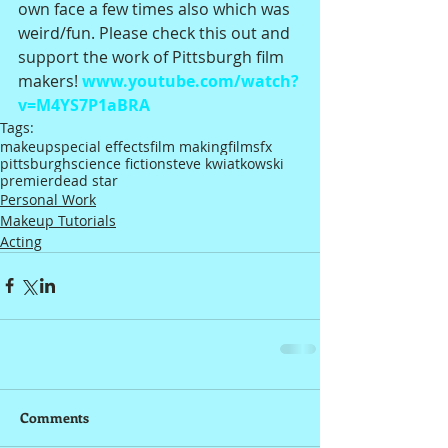
own face a few times also which was 
weird/fun. Please check this out and 
support the work of Pittsburgh film 
makers! 
www.youtube.com/watch?
v=M4YS7P1aBRA
Tags:
makeup
special effects
film making
film
sfx
pittsburgh
science fiction
steve kwiatkowski
premier
dead star
Personal Work
Makeup Tutorials
Acting
Comments