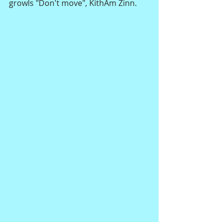
growls "Don't move", KithAm Zinn.