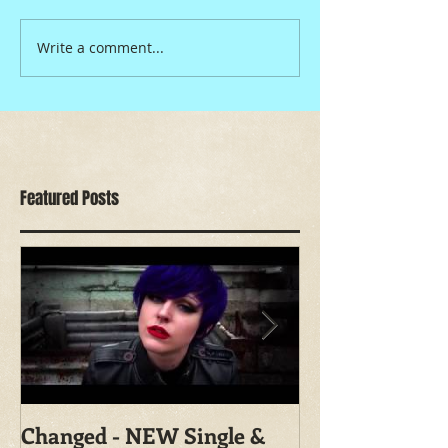
Write a comment...
Featured Posts
Changed - NEW Single &
Shoot With Ma