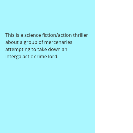
This is a science fiction/action thriller 
about a group of mercenaries 
attempting to take down an 
intergalactic crime lord.