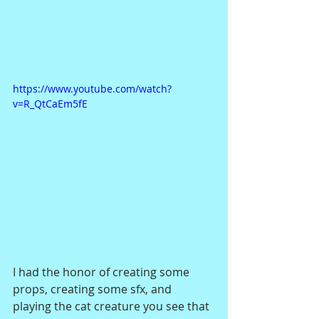
https://www.youtube.com/watch?
v=R_QtCaEm5fE
I had the honor of creating some 
props, creating some sfx, and 
playing the cat creature you see that 