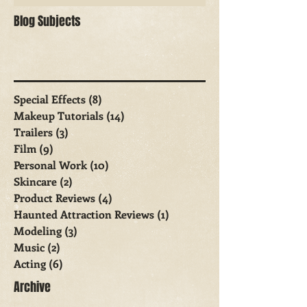
Blog Subjects
Special Effects
(8)
8 posts
Makeup Tutorials
(14)
14 posts
Trailers
(3)
3 posts
Film
(9)
9 posts
Personal Work
(10)
10 posts
Skincare
(2)
2 posts
Product Reviews
(4)
4 posts
Haunted Attraction Reviews
(1)
1 post
Modeling
(3)
3 posts
Music
(2)
2 posts
Acting
(6)
6 posts
Archive