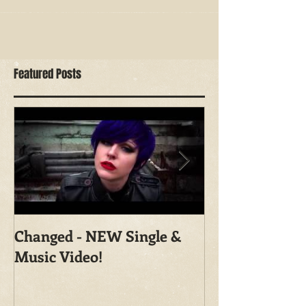
Featured Posts
Changed - NEW Single &
Shoot With Ma
Music Video!
Photography