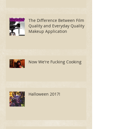
The Difference Between Film
Quality and Everyday Quality
Makeup Application
Now We're Fucking Cooking
Halloween 2017!