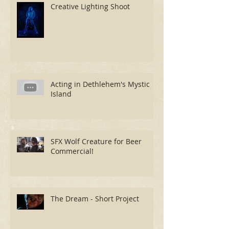
Creative Lighting Shoot
Acting in Dethlehem's Mystic
Island
SFX Wolf Creature for Beer
Commercial!
The Dream - Short Project