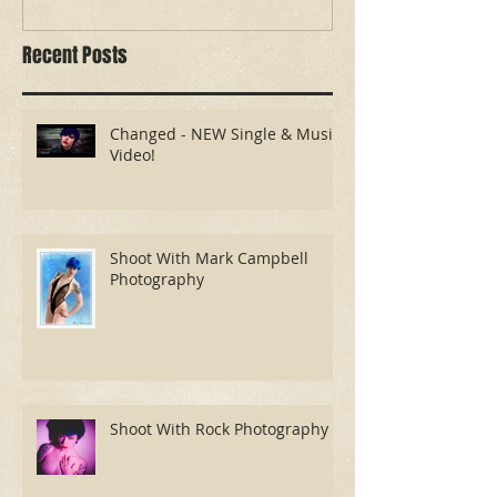
Recent Posts
Changed - NEW Single & Music
Video!
Shoot With Mark Campbell
Photography
Shoot With Rock Photography