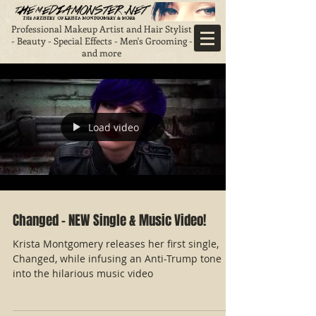
Professional Makeup Artist and Hair Stylist
- Beauty - Special Effects - Men's Grooming -
and more
Load video
Changed - NEW Single & Music Video!
Krista Montgomery releases her first single,
Changed, while infusing an Anti-Trump tone
into the hilarious music video