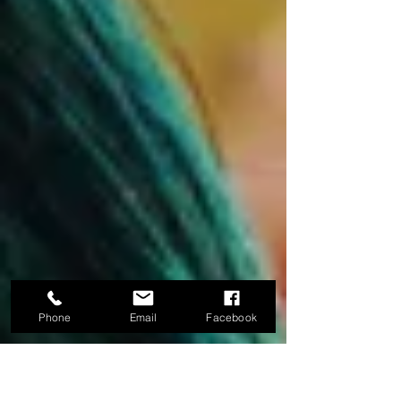
Phone
Email
Facebook