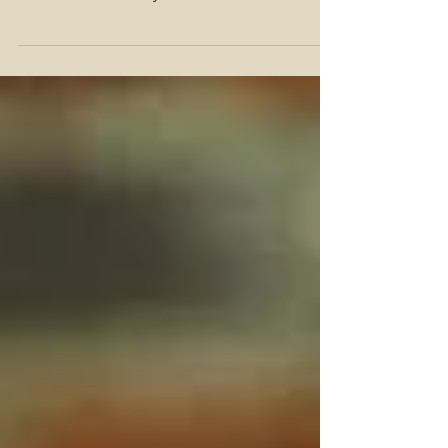
It is my honor to bring to you, the trailer for
Alive and Unburied! Since this film has aired,
it's been called to my attention that the...