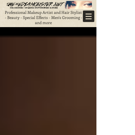
Professional Makeup Artist and Hair Stylist
- Beauty - Special Effects - Men's Grooming -
and more