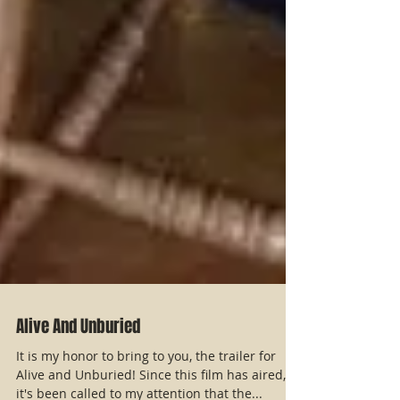
Alive And Unburied