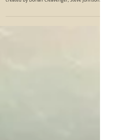
traveler in this new short project, The Dream,
created by Dorian Cleavenger, Steve Johnson
and...