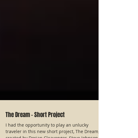
The Dream - Short Project
I had the opportunity to play an unlucky