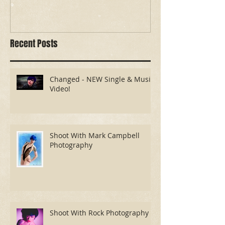
Changed - NEW Single &
Shoot With Ma
Music Video!
Photography
Recent Posts
Changed - NEW Single & Music
Video!
Shoot With Mark Campbell
Photography