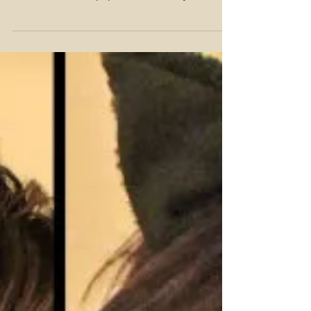
that hit the runway this time of year? Check out
some of the most popular looks that you...