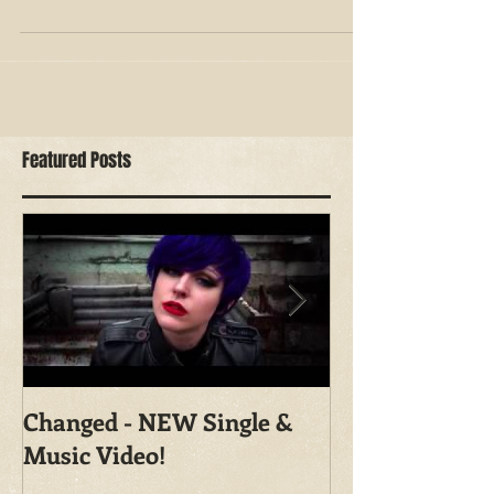
Want to put a more realistic, creepy feel to the
typical halloween cat makeup? Check out this
step by step look I created for you, which...
Featured Posts