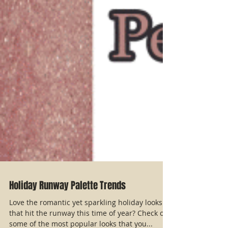
Holiday Runway Palette Trends
Love the romantic yet sparkling holiday looks