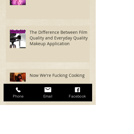
Shoot With Rock Photography
The Difference Between Film
Quality and Everyday Quality
Makeup Application
Phone
Email
Facebook
Now We're Fucking Cooking