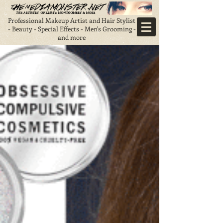
Professional Makeup Artist and Hair Stylist
- Beauty - Special Effects - Men's Grooming -
and more