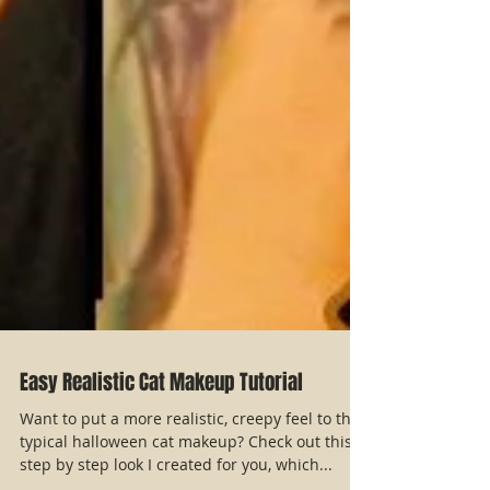
Easy Realistic Cat Makeup Tutorial