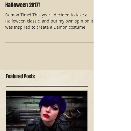
Halloween 2017!
Demon Time! This year I decided to take a
Halloween classic, and put my own spin on it. I
was inspired to create a Demon costume
reminiscent
Featured Posts