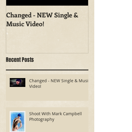
Changed - NEW Single &
Shoot With Ma
Music Video!
Photography
Recent Posts
Changed - NEW Single & Music
Video!
Shoot With Mark Campbell