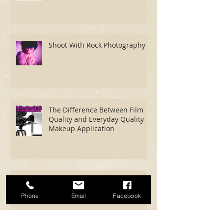
Photography
Shoot With Rock Photography
The Difference Between Film
Quality and Everyday Quality
Makeup Application
Phone
Email
Facebook
Now We're Fucking Cooking