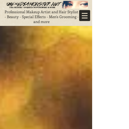
Professional Makeup Artist and Hair Stylist
- Beauty - Special Effects - Men's Grooming -
and more