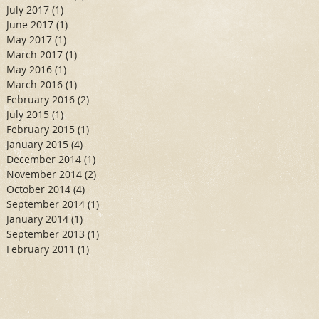
July 2017
(1)
1 post
June 2017
(1)
1 post
May 2017
(1)
1 post
March 2017
(1)
1 post
May 2016
(1)
1 post
March 2016
(1)
1 post
February 2016
(2)
2 posts
July 2015
(1)
1 post
February 2015
(1)
1 post
January 2015
(4)
4 posts
December 2014
(1)
1 post
November 2014
(2)
2 posts
October 2014
(4)
4 posts
September 2014
(1)
1 post
January 2014
(1)
1 post
September 2013
(1)
1 post
February 2011
(1)
1 post