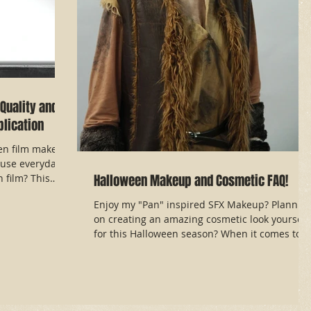
Quality and
lication
en film makeup
use everyday
Halloween Makeup and Cosmetic FAQ!
film? This
Enjoy my "Pan" inspired SFX Makeup? Plannin
on creating an amazing cosmetic look yourself
for this Halloween season? When it comes to...