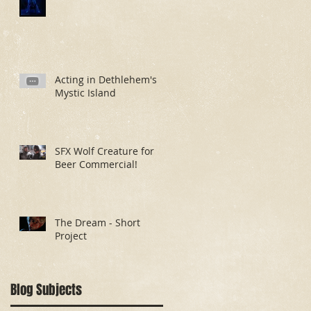
Acting in Dethlehem's
Mystic Island
SFX Wolf Creature for
Beer Commercial!
The Dream - Short
Project
Blog Subjects