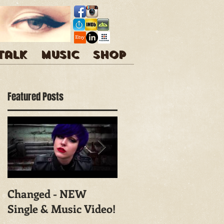
 talk
Music
Shop
Featured Posts
Changed - NEW
Shoot With Mark
Single & Music Video!
Campbell
Photography