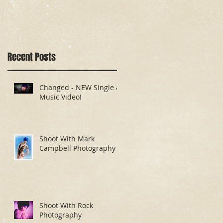
Recent Posts
Changed - NEW Single &
Music Video!
Shoot With Mark
g
Campbell Photography
Shoot With Rock
Photography