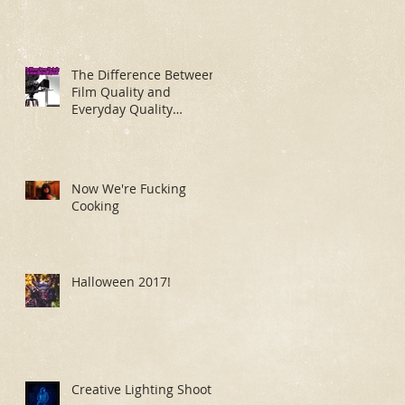
The Difference Between
Film Quality and
Everyday Quality
Makeup Application
Now We're Fucking
Cooking
Halloween 2017!
Creative Lighting Shoot