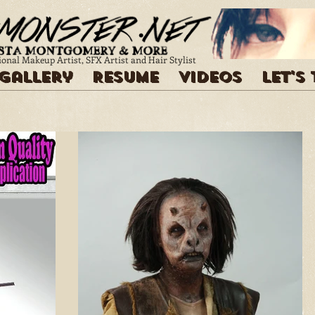
ional Makeup Artist, SFX Artist and Hair Stylist
Gallery
Resume
Videos
Let's