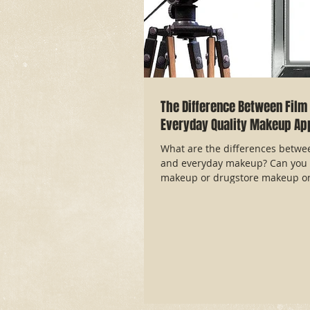
The Difference Between Film 
Everyday Quality Makeup App
What are the differences betwe
and everyday makeup? Can you 
makeup or drugstore makeup on 
article answ