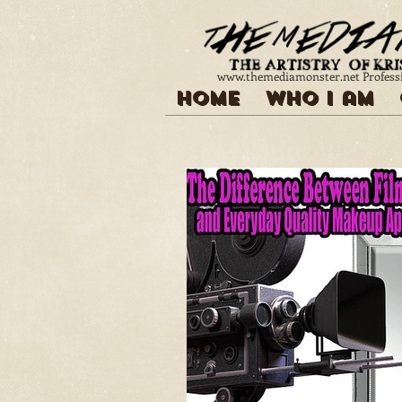
www.themediamonster.net
Profess
Home
Who I am