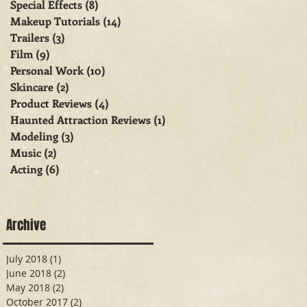
Special Effects
(8)
8 posts
Makeup Tutorials
(14)
14 posts
Trailers
(3)
3 posts
Film
(9)
9 posts
Personal Work
(10)
10 posts
Skincare
(2)
2 posts
Product Reviews
(4)
4 posts
Haunted Attraction Reviews
(1)
1 post
Modeling
(3)
3 posts
Music
(2)
2 posts
Acting
(6)
6 posts
Archive
July 2018
(1)
1 post
June 2018
(2)
2 posts
May 2018
(2)
2 posts
October 2017
(2)
2 posts