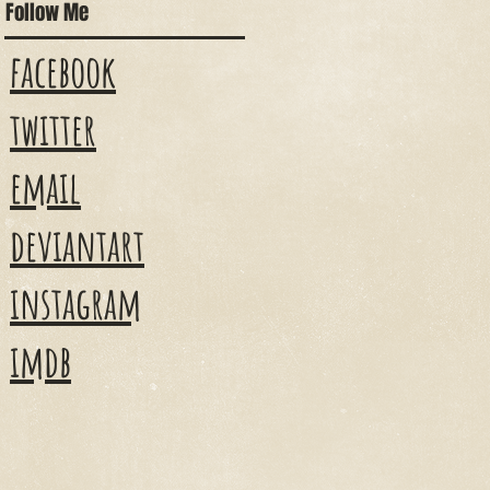
Follow Me
facebook
twitter
email
deviantart
instagram
imdb