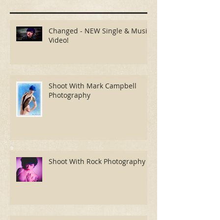
Recent Posts
Changed - NEW Single & Music
Video!
Shoot With Mark Campbell
Photography
Shoot With Rock Photography