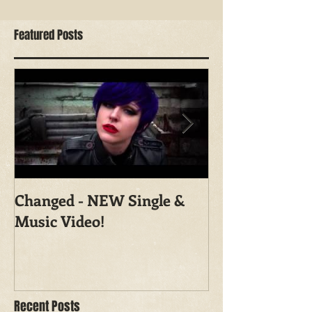
Featured Posts
Changed - NEW Single &
Shoot With Ma
Music Video!
Photography