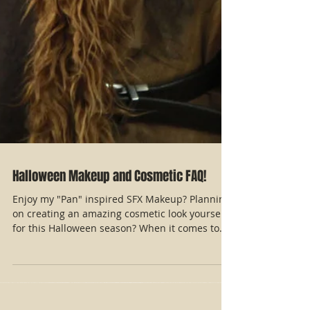
Halloween Makeup and Cosmetic FAQ!
Enjoy my "Pan" inspired SFX Makeup? Planning
on creating an amazing cosmetic look yourself
for this Halloween season? When it comes to...