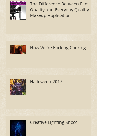
The Difference Between Film
Quality and Everyday Quality
Makeup Application
Now We're Fucking Cooking
Halloween 2017!
Creative Lighting Shoot