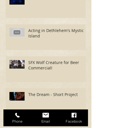
Acting in Dethlehem's Mystic
Island
SFX Wolf Creature for Beer
Commercial!
The Dream - Short Project
Phone
Email
Facebook