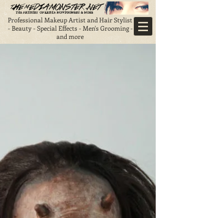
Professional Makeup Artist and Hair Stylist
- Beauty - Special Effects - Men's Grooming -
and more