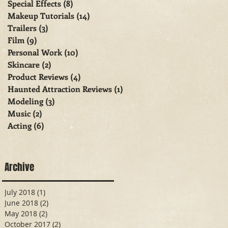
Special Effects
(8)
8 posts
Makeup Tutorials
(14)
14 posts
Trailers
(3)
3 posts
Film
(9)
9 posts
Personal Work
(10)
10 posts
Skincare
(2)
2 posts
Product Reviews
(4)
4 posts
Haunted Attraction Reviews
(1)
1 post
Modeling
(3)
3 posts
Music
(2)
2 posts
Acting
(6)
6 posts
Archive
July 2018
(1)
1 post
June 2018
(2)
2 posts
May 2018
(2)
2 posts
October 2017
(2)
2 posts