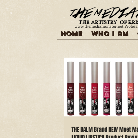
www.themediamonster.net
Profess
Home
Who I am
THE BALM Brand NEW Meet M
LIQUID LIPSTICK Product Revi