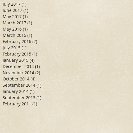
July 2017
(1)
1 post
June 2017
(1)
1 post
May 2017
(1)
1 post
March 2017
(1)
1 post
May 2016
(1)
1 post
March 2016
(1)
1 post
February 2016
(2)
2 posts
July 2015
(1)
1 post
February 2015
(1)
1 post
January 2015
(4)
4 posts
December 2014
(1)
1 post
November 2014
(2)
2 posts
October 2014
(4)
4 posts
September 2014
(1)
1 post
January 2014
(1)
1 post
September 2013
(1)
1 post
February 2011
(1)
1 post