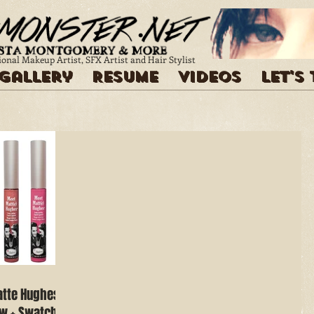
ional Makeup Artist, SFX Artist and Hair Stylist
Gallery
Resume
Videos
Let's
atte Hughes
ew + Swatches