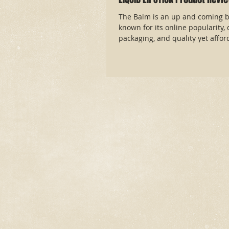
The Balm is an up and coming b
known for its online popularity, 
packaging, and quality yet afford