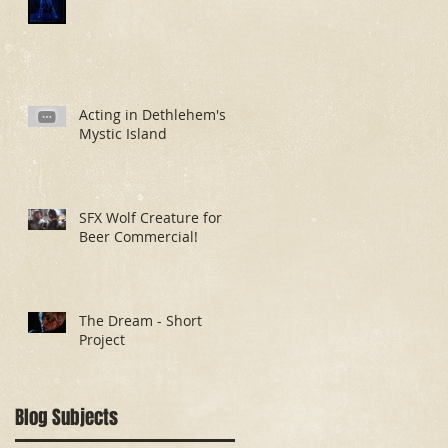
Acting in Dethlehem's
Mystic Island
SFX Wolf Creature for
Beer Commercial!
The Dream - Short
Project
Blog Subjects