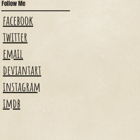
Follow Me
facebook
twitter
email
deviantart
instagram
imdb