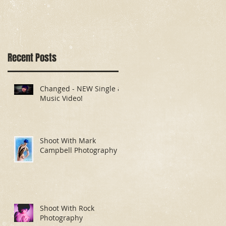
Recent Posts
Changed - NEW Single &
Music Video!
Shoot With Mark
Campbell Photography
Shoot With Rock
Photography