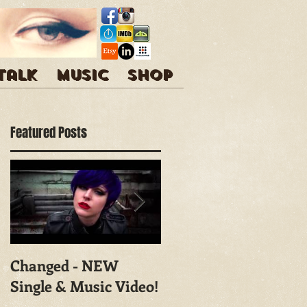
 talk
Music
Shop
Featured Posts
Changed - NEW
Shoot With Mark
Single & Music Video!
Campbell
Photography