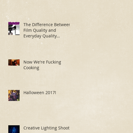
The Difference Between
Film Quality and
Everyday Quality
Makeup Application
Now We're Fucking
Cooking
Halloween 2017!
Creative Lighting Shoot