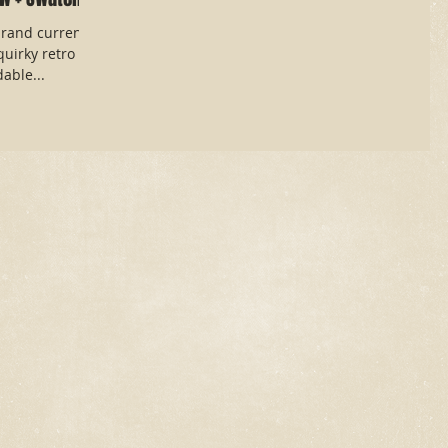
rand currently
quirky retro
able...