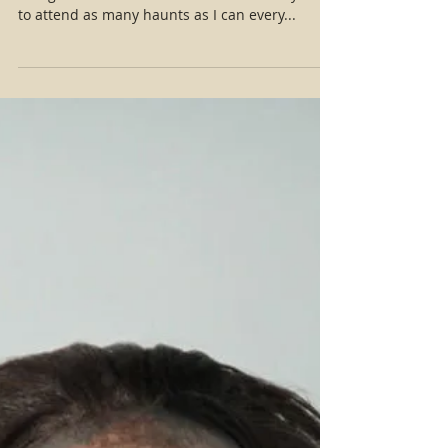
Haunt Review: The Haunted Hillside
As an fx artist, indie film maker and actress,
and general Halloween enthusiast I always try
to attend as many haunts as I can every...