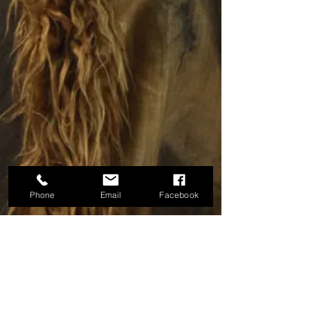
Phone
Email
Facebook