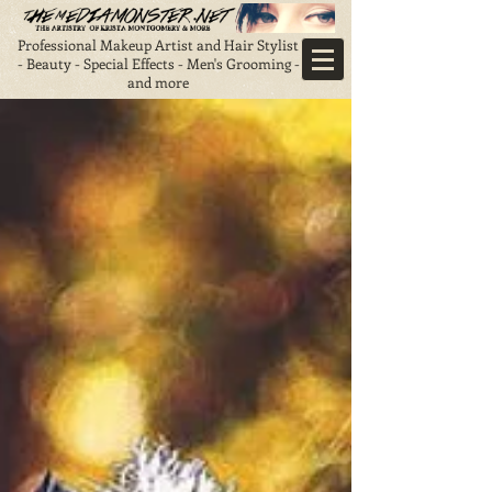
Professional Makeup Artist and Hair Stylist
- Beauty - Special Effects - Men's Grooming -
and more