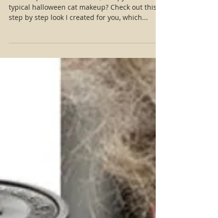
Easy Realistic Cat Makeup Tutorial
Want to put a more realistic, creepy feel to the
typical halloween cat makeup? Check out this
step by step look I created for you, which...