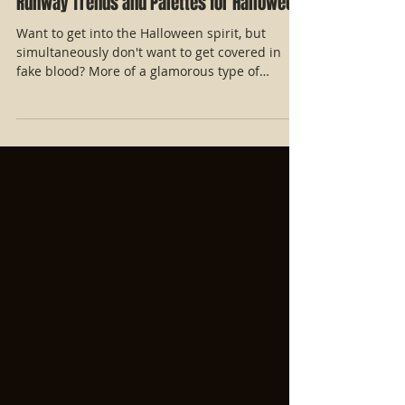
Runway Trends and Palettes for Halloween!
Want to get into the Halloween spirit, but
simultaneously don't want to get covered in
fake blood? More of a glamorous type of
Halloween...