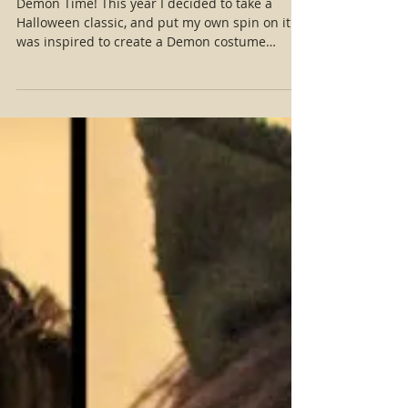
Halloween 2017!
Demon Time! This year I decided to take a
Halloween classic, and put my own spin on it. I
was inspired to create a Demon costume
reminiscent