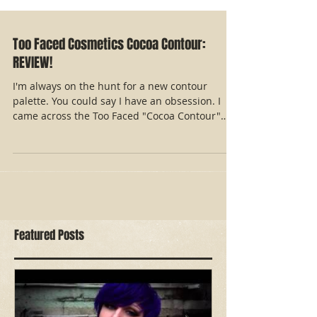
Too Faced Cosmetics Cocoa Contour:
REVIEW!
I'm always on the hunt for a new contour
palette. You could say I have an obsession. I
came across the Too Faced "Cocoa Contour"
palette...
Featured Posts