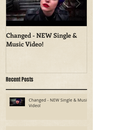
Changed - NEW Single &
Shoot With Ma
Music Video!
Photography
Recent Posts
Changed - NEW Single & Music
Video!