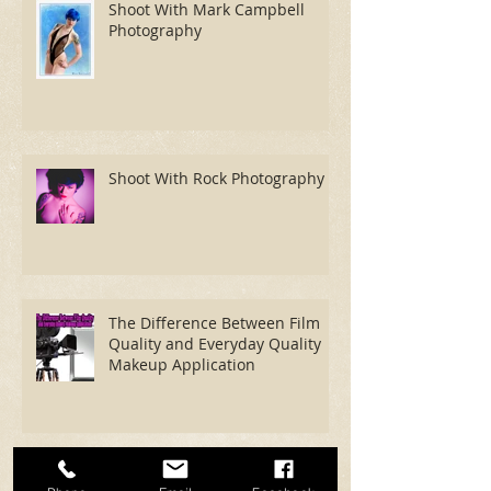
Shoot With Mark Campbell
Photography
Shoot With Rock Photography
The Difference Between Film
Quality and Everyday Quality
Makeup Application