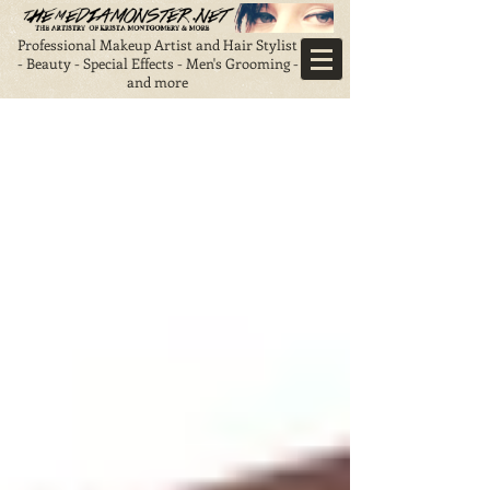
Professional Makeup Artist and Hair Stylist
- Beauty - Special Effects - Men's Grooming -
and more