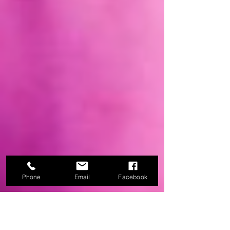
Phone
Email
Facebook