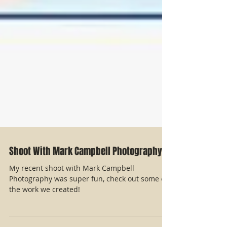
Shoot With Mark Campbell Photography
My recent shoot with Mark Campbell
Photography was super fun, check out some of
the work we created!