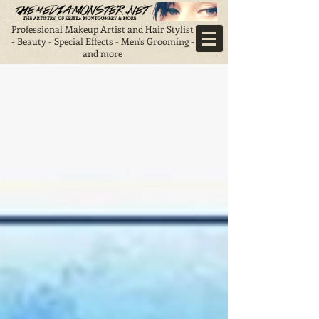
Professional Makeup Artist and Hair Stylist
- Beauty - Special Effects - Men's Grooming -
and more