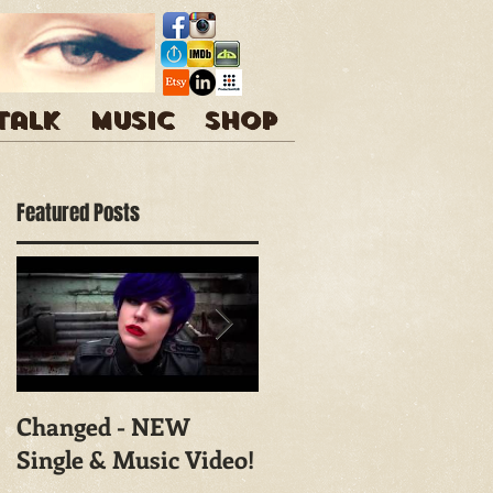
 talk
Music
Shop
Featured Posts
Changed - NEW
Shoot With Mark
Single & Music Video!
Campbell
Photography