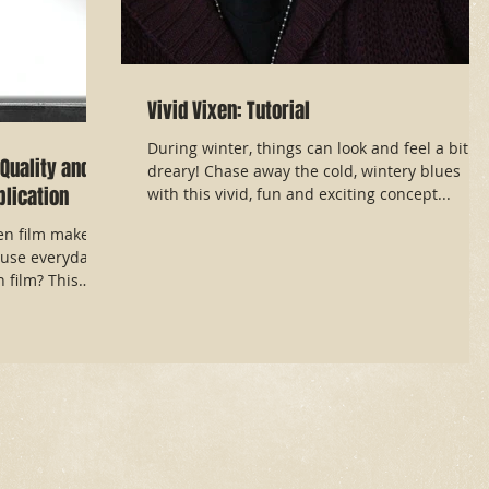
Vivid Vixen: Tutorial
During winter, things can look and feel a bit
Quality and
dreary! Chase away the cold, wintery blues
lication
with this vivid, fun and exciting concept...
en film makeup
use everyday
film? This