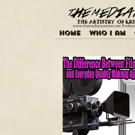
www.themediamonster.net
Profess
Home
Who I am