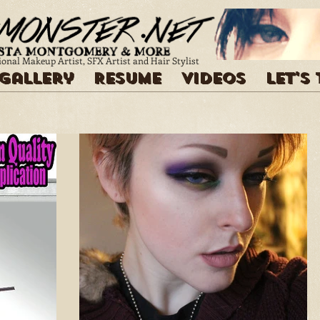
ional Makeup Artist, SFX Artist and Hair Stylist
Gallery
Resume
Videos
Let's