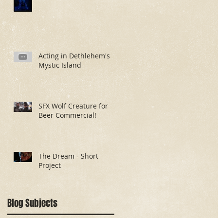
Acting in Dethlehem's
Mystic Island
SFX Wolf Creature for
Beer Commercial!
The Dream - Short
Project
Blog Subjects