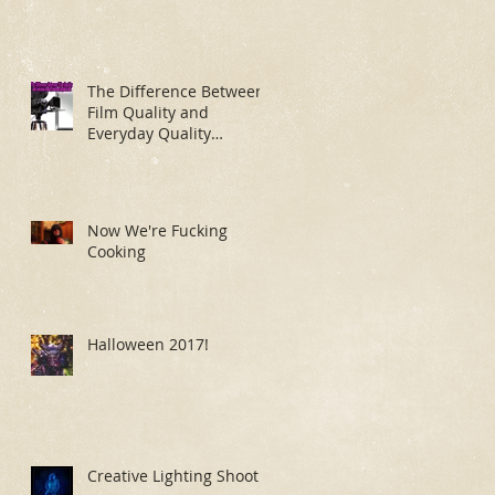
The Difference Between
Film Quality and
Everyday Quality
Makeup Application
Now We're Fucking
Cooking
Halloween 2017!
Creative Lighting Shoot