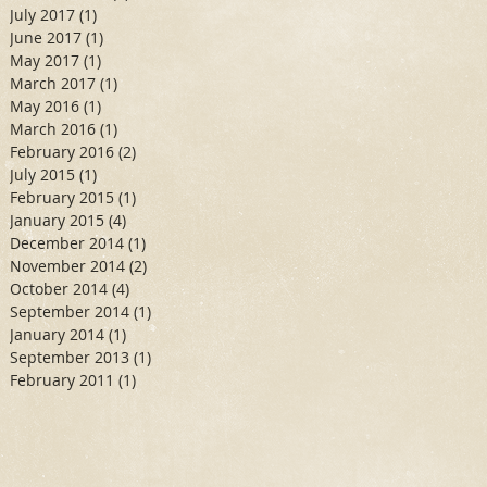
July 2017
(1)
1 post
June 2017
(1)
1 post
May 2017
(1)
1 post
March 2017
(1)
1 post
May 2016
(1)
1 post
March 2016
(1)
1 post
February 2016
(2)
2 posts
July 2015
(1)
1 post
February 2015
(1)
1 post
January 2015
(4)
4 posts
December 2014
(1)
1 post
November 2014
(2)
2 posts
October 2014
(4)
4 posts
September 2014
(1)
1 post
January 2014
(1)
1 post
September 2013
(1)
1 post
February 2011
(1)
1 post