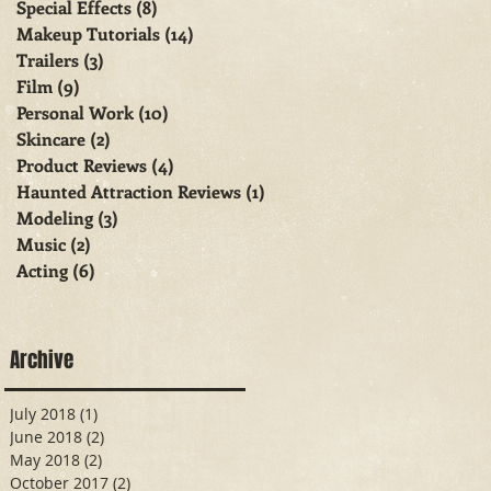
Special Effects
(8)
8 posts
Makeup Tutorials
(14)
14 posts
Trailers
(3)
3 posts
Film
(9)
9 posts
Personal Work
(10)
10 posts
Skincare
(2)
2 posts
Product Reviews
(4)
4 posts
Haunted Attraction Reviews
(1)
1 post
Modeling
(3)
3 posts
Music
(2)
2 posts
Acting
(6)
6 posts
Archive
July 2018
(1)
1 post
June 2018
(2)
2 posts
May 2018
(2)
2 posts
October 2017
(2)
2 posts