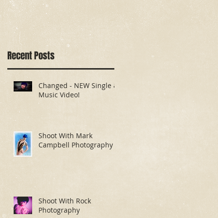
Recent Posts
Changed - NEW Single &
Music Video!
Shoot With Mark
Campbell Photography
Shoot With Rock
Photography