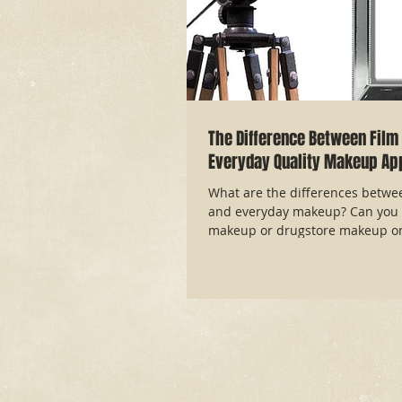
The Difference Between Film 
Everyday Quality Makeup App
What are the differences betwe
and everyday makeup? Can you 
makeup or drugstore makeup on 
article answ