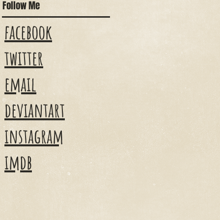
Follow Me
facebook
twitter
email
deviantart
instagram
imdb