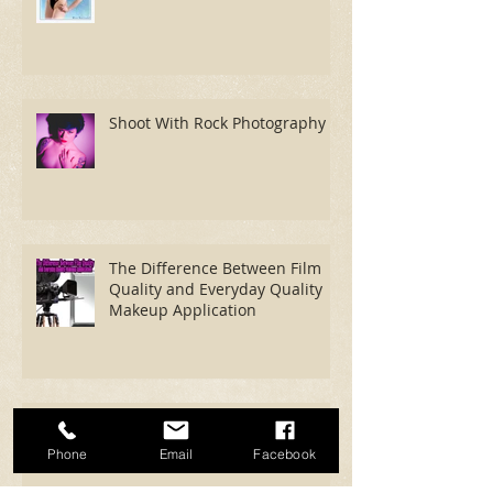
Shoot With Mark Campbell
Photography
Shoot With Rock Photography
The Difference Between Film
Quality and Everyday Quality
Makeup Application
Phone
Email
Facebook
Now We're Fucking Cooking