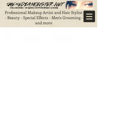
Professional Makeup Artist and Hair Stylist
- Beauty - Special Effects - Men's Grooming -
and more