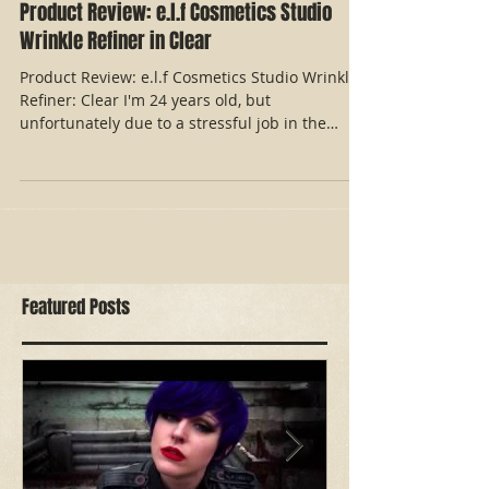
Product Review: e.l.f Cosmetics Studio
Wrinkle Refiner in Clear
Product Review: e.l.f Cosmetics Studio Wrinkle
Refiner: Clear I'm 24 years old, but
unfortunately due to a stressful job in the
industry...
Featured Posts