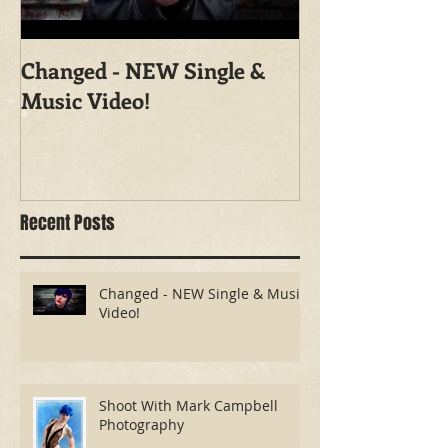
Changed - NEW Single &
Shoot With Ma
Music Video!
Photography
Recent Posts
Changed - NEW Single & Music
Video!