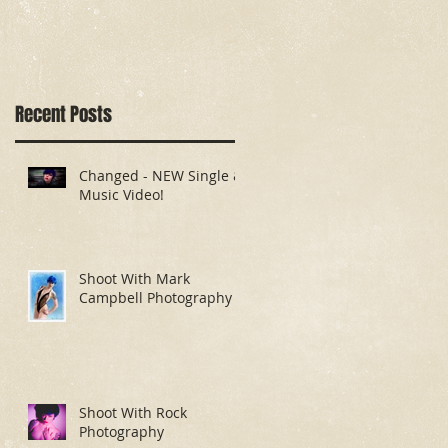
Recent Posts
Changed - NEW Single &
Music Video!
Shoot With Mark
Campbell Photography
Shoot With Rock
Photography