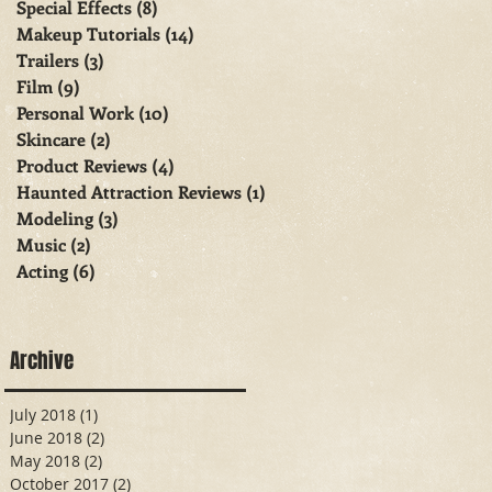
Special Effects
(8)
8 posts
Makeup Tutorials
(14)
14 posts
Trailers
(3)
3 posts
Film
(9)
9 posts
Personal Work
(10)
10 posts
Skincare
(2)
2 posts
Product Reviews
(4)
4 posts
Haunted Attraction Reviews
(1)
1 post
Modeling
(3)
3 posts
Music
(2)
2 posts
Acting
(6)
6 posts
Archive
July 2018
(1)
1 post
June 2018
(2)
2 posts
May 2018
(2)
2 posts
October 2017
(2)
2 posts