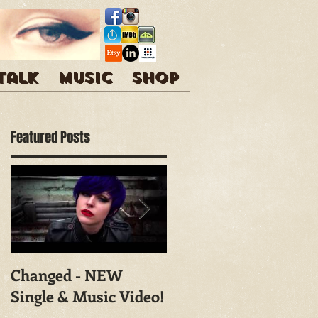
 talk
Music
Shop
Featured Posts
Changed - NEW
Shoot With Mark
Single & Music Video!
Campbell
Photography