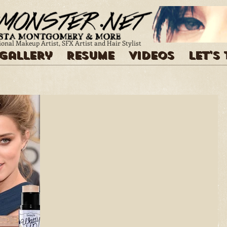
ional Makeup Artist, SFX Artist and Hair Stylist
Gallery
Resume
Videos
Let's