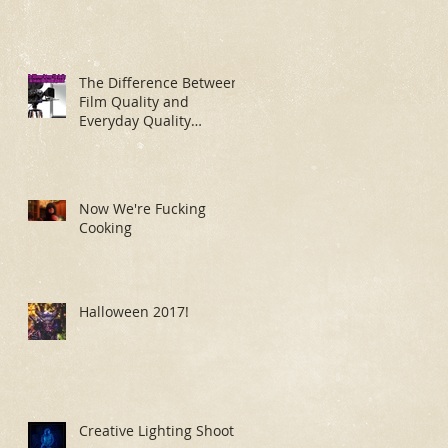
The Difference Between
Film Quality and
Everyday Quality
Makeup Application
Now We're Fucking
Cooking
Halloween 2017!
Creative Lighting Shoot