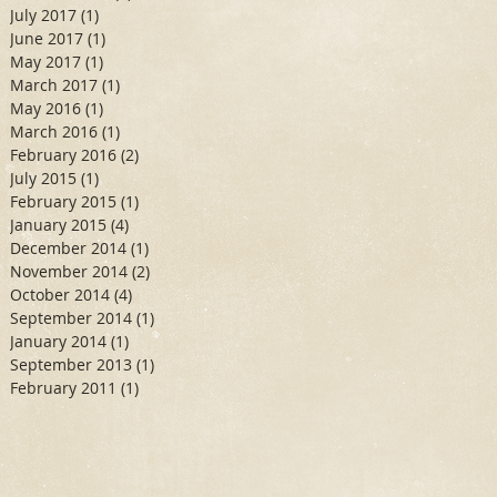
July 2017
(1)
1 post
June 2017
(1)
1 post
May 2017
(1)
1 post
March 2017
(1)
1 post
May 2016
(1)
1 post
March 2016
(1)
1 post
February 2016
(2)
2 posts
July 2015
(1)
1 post
February 2015
(1)
1 post
January 2015
(4)
4 posts
December 2014
(1)
1 post
November 2014
(2)
2 posts
October 2014
(4)
4 posts
September 2014
(1)
1 post
January 2014
(1)
1 post
September 2013
(1)
1 post
February 2011
(1)
1 post