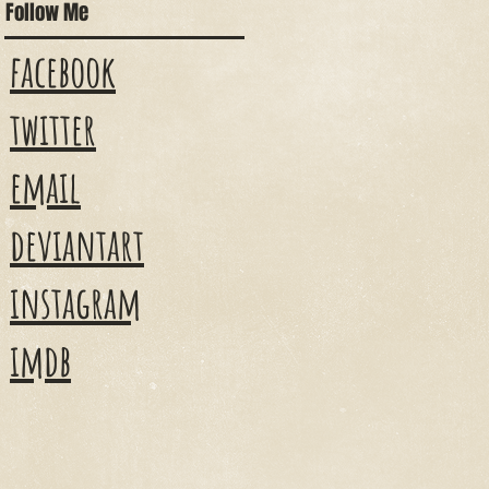
Follow Me
facebook
twitter
email
deviantart
instagram
imdb