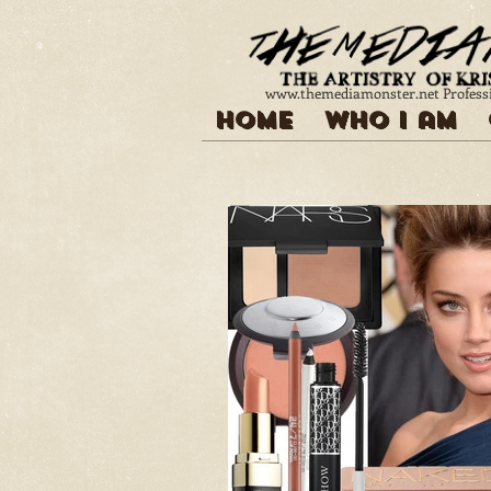
www.themediamonster.net
Profess
Home
Who I am