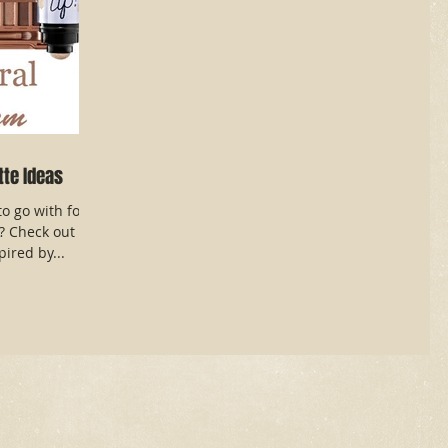
tte Ideas
o go with for
y? Check out
ired by...