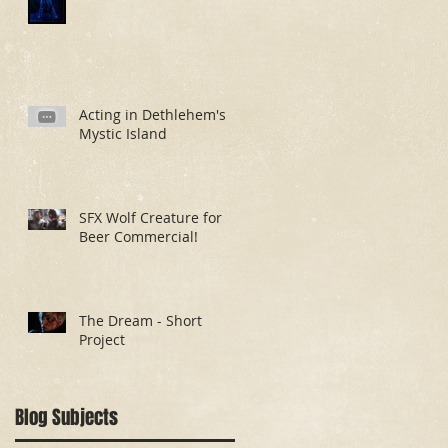
Acting in Dethlehem's
Mystic Island
SFX Wolf Creature for
Beer Commercial!
The Dream - Short
Project
Blog Subjects