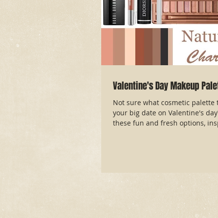
Valentine's Day Makeup Pale
Not sure what cosmetic palette t
your big date on Valentine's da
these fun and fresh options, insp