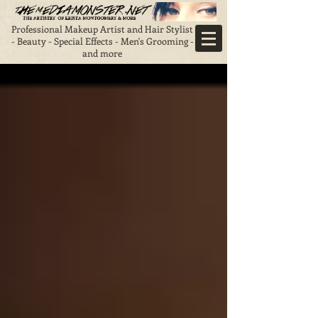
Professional Makeup Artist and Hair Stylist
- Beauty - Special Effects - Men's Grooming -
and more