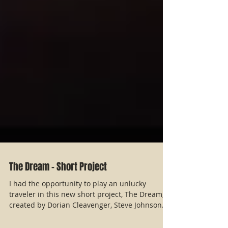
The Dream - Short Project
I had the opportunity to play an unlucky
traveler in this new short project, The Dream,
created by Dorian Cleavenger, Steve Johnson