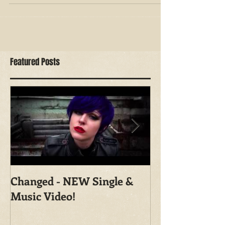
and...
Featured Posts
Changed - NEW Single &
Shoot With Ma
Music Video!
Photography