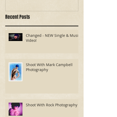
Recent Posts
Changed - NEW Single & Music
Video!
Shoot With Mark Campbell
Photography
Shoot With Rock Photography