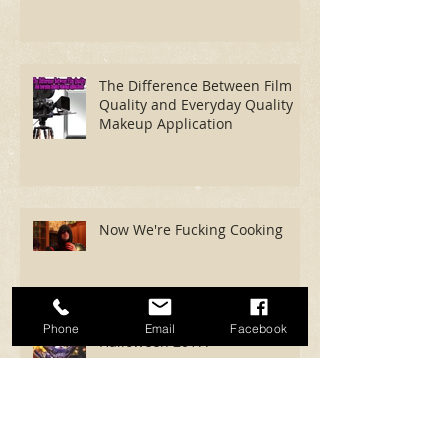
The Difference Between Film
Quality and Everyday Quality
Makeup Application
Now We're Fucking Cooking
Phone
Email
Facebook
Halloween 2017!