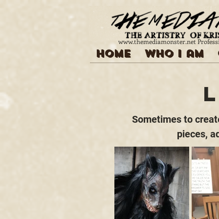
www.themediamonster.net
Profess
Home
Who I am
Sometimes to create 
pieces, a