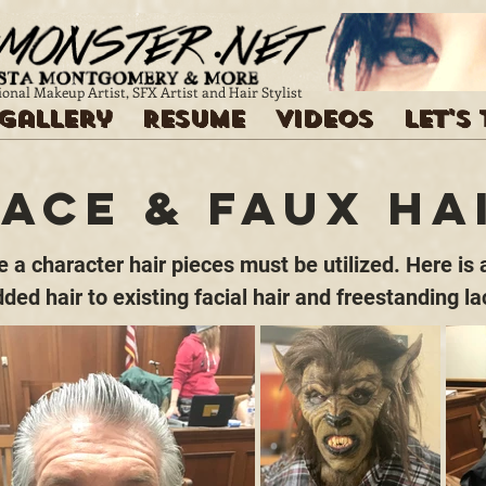
ional Makeup Artist, SFX Artist and Hair Stylist
Gallery
Resume
Videos
Let's
Lace & Faux Ha
a character hair pieces must be utilized. Here is a
dded hair to existing facial hair and freestanding la