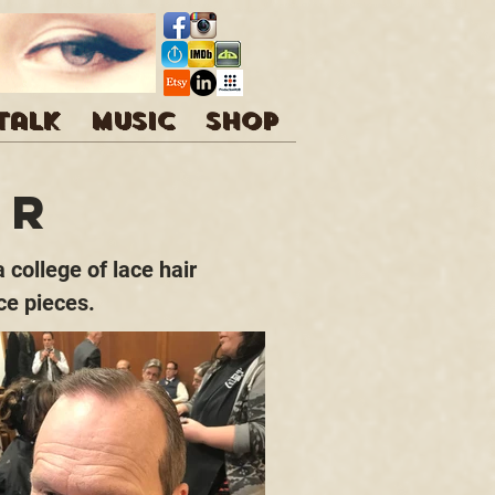
 talk
Music
Shop
ir
 college of lace hair
ce pieces.