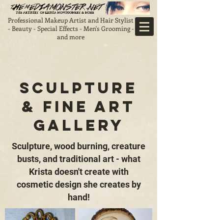
Professional Makeup Artist and Hair Stylist
- Beauty - Special Effects - Men's Grooming -
and more
Sculpture
& Fine Art
gallery
Sculpture, wood burning, creature
busts, and traditional art - what
Krista doesn't create with
cosmetic design she creates by
hand!