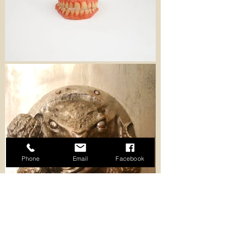
Phone
Email
Facebook